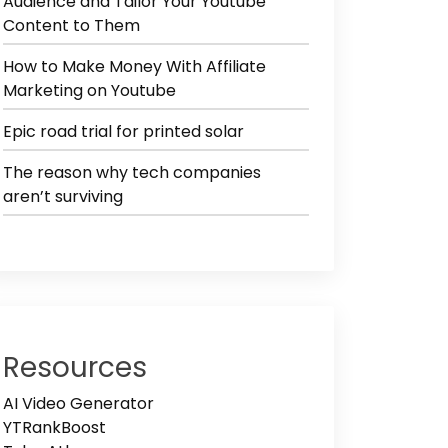
Audience and Tailor Your Youtube
Content to Them
How to Make Money With Affiliate
Marketing on Youtube
Epic road trial for printed solar
The reason why tech companies
aren’t surviving
Resources
AI Video Generator
YTRankBoost