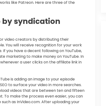
works like Patreon. Here are three of the
 by syndication
 video creators by distributing their
e. You will receive recognition for your work
e. If you have a decent following on YouTube,
liate marketing to make money on YouTube. In
henever a user clicks on the affiliate link in
uTube is adding an image to your episode
SEO to surface your video in more searches.
load videos that are between ten and fifteen
t. To make the process even easier, you can
re such as InVideo.com. After uploading your