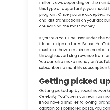
million views depending on the numbe
this type of opportunity, you should
program. Once you are accepted, you
and last transactions on your account
are earning the most money.
If you’re a YouTube user under the a
friend to sign up for AdSense. YouTub
must also have a minimum number of 
through advertising revenue from pre
You can also make money on YouTube
subscribers a monthly subscription t
Getting picked up
Getting picked up by social network
Celebrity YouTubers can earn as muc
if you have a smaller following, brands
addition to sponsored posts, you ca