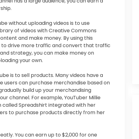
hannel has a large audience, you can earn a
ship.
 without uploading videos is to use
library of videos with Creative Commons
 content and make money. By using this
 to drive more traffic and convert that traffic
ing and strategy, you can make money on
loading your own.
e is to sell products. Many videos have a
re users can purchase merchandise based on
 gradually build up your merchandising
our channel. For example, YouTuber Millie
 called Spreadshirt integrated with her
ers to purchase products directly from her
eatly. You can earn up to $2,000 for one