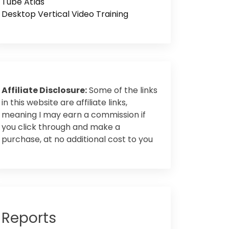
Tube Atlas
Desktop Vertical Video Training
Affiliate Disclosure:
Some of the links
in this website are affiliate links,
meaning I may earn a commission if
you click through and make a
purchase, at no additional cost to you
Reports