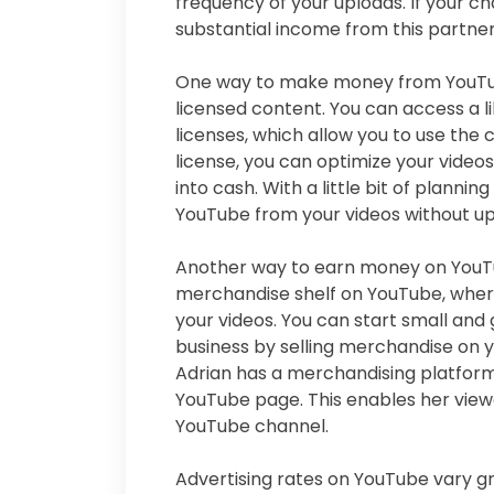
frequency of your uploads. If your c
substantial income from this partner
One way to make money from YouTube
licensed content. You can access a 
licenses, which allow you to use the
license, you can optimize your videos
into cash. With a little bit of plann
YouTube from your videos without up
Another way to earn money on YouTub
merchandise shelf on YouTube, whe
your videos. You can start small and
business by selling merchandise on y
Adrian has a merchandising platform
YouTube page. This enables her view
YouTube channel.
Advertising rates on YouTube vary gr