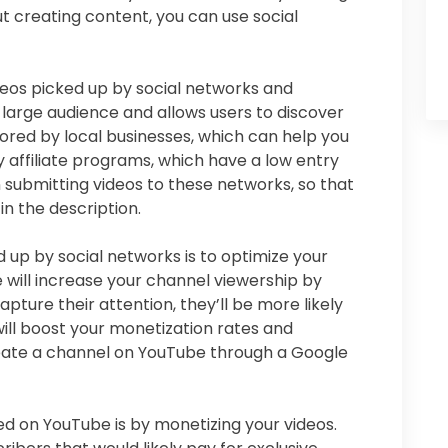
ut creating content, you can use social
eos picked up by social networks and
large audience and allows users to discover
ored by local businesses, which can help you
y affiliate programs, which have a low entry
 submitting videos to these networks, so that
 in the description.
 up by social networks is to optimize your
 will increase your channel viewership by
apture their attention, they’ll be more likely
will boost your monetization rates and
create a channel on YouTube through a Google
ed on YouTube is by monetizing your videos.