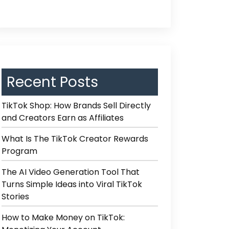
Recent Posts
TikTok Shop: How Brands Sell Directly
and Creators Earn as Affiliates
What Is The TikTok Creator Rewards
Program
The AI Video Generation Tool That
Turns Simple Ideas into Viral TikTok
Stories
How to Make Money on TikTok: