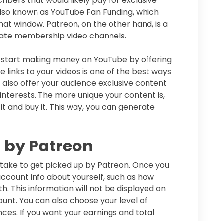
bers that would likely pay for exclusive
also known as YouTube Fan Funding, which
hat window. Patreon, on the other hand, is a
reate membership video channels.
 start making money on YouTube by offering
 links to your videos is one of the best ways
lso offer your audience exclusive content
interests. The more unique your content is,
 it and buy it. This way, you can generate
p by Patreon
 take to get picked up by Patreon. Once you
ccount info about yourself, such as how
h. This information will not be displayed on
unt. You can also choose your level of
ces. If you want your earnings and total