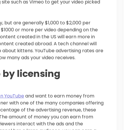
g site such as Vimeo to get your video picked
, but are generally $1,000 to $2,000 per
n $1000 or more per video depending on the
ontent created in the US will earn more in
ontent created abroad. A tech channel will
o about kittens. YouTube advertising rates are
ow many ads your video receives.
 by licensing
on YouTube
and want to earn money from
rtner with one of the many companies offering
rcentage of the advertising revenue, these
 The amount of money you can earn from
iewers interact with the ads and the