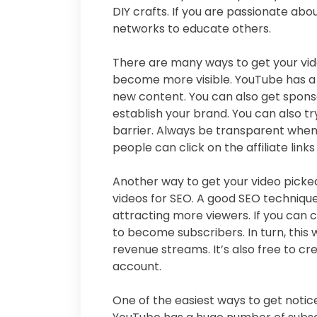
DIY crafts. If you are passionate abo
networks to educate others.
There are many ways to get your vid
become more visible. YouTube has a 
new content. You can also get spons
establish your brand. You can also tr
barrier. Always be transparent when
people can click on the affiliate links
Another way to get your video picked
videos for SEO. A good SEO technique
attracting more viewers. If you can c
to become subscribers. In turn, this 
revenue streams. It’s also free to 
account.
One of the easiest ways to get notic