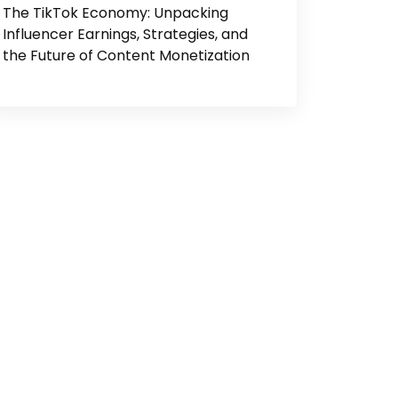
The TikTok Economy: Unpacking
Influencer Earnings, Strategies, and
the Future of Content Monetization