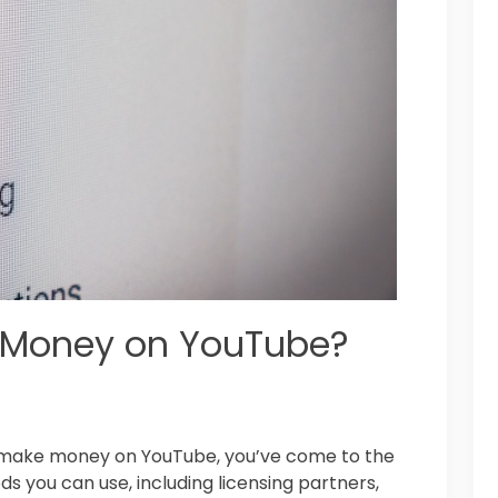
 Money on YouTube?
ou make money on YouTube, you’ve come to the
s you can use, including licensing partners,