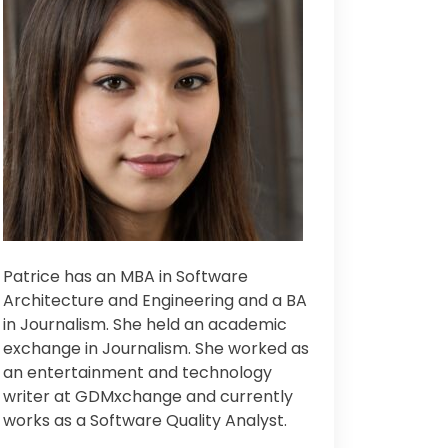
Patrice has an MBA in Software
Architecture and Engineering and a BA
in Journalism. Sh
e held an academic
exchange in Journalism. Sh
e worked as
an entertainment and technology
writer at GDMxchange and currently
works as a Software Quality Analyst.