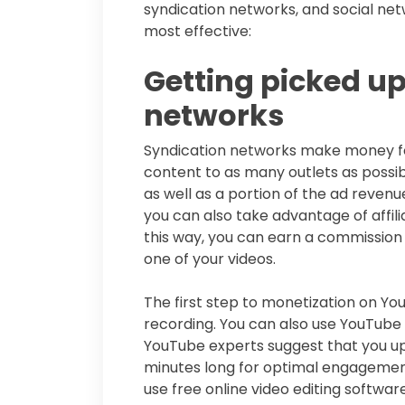
syndication networks, and social net
most effective:
Getting picked up
networks
Syndication networks make money for
content to as many outlets as possibl
as well as a portion of the ad revenu
you can also take advantage of affi
this way, you can earn a commission w
one of your videos.
The first step to monetization on Yo
recording. You can also use YouTube 
YouTube experts suggest that you up
minutes long for optimal engagemen
use free online video editing softwa