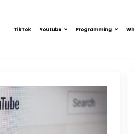
TikTok
Youtube
Programming
Wh