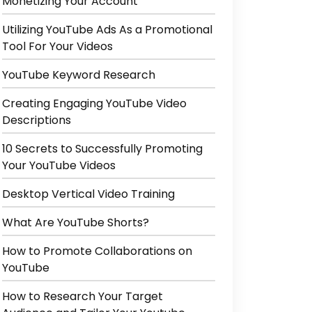
Monetizing Your Account
Utilizing YouTube Ads As a Promotional
Tool For Your Videos
YouTube Keyword Research
Creating Engaging YouTube Video
Descriptions
10 Secrets to Successfully Promoting
Your YouTube Videos
Desktop Vertical Video Training
What Are YouTube Shorts?
How to Promote Collaborations on
YouTube
How to Research Your Target