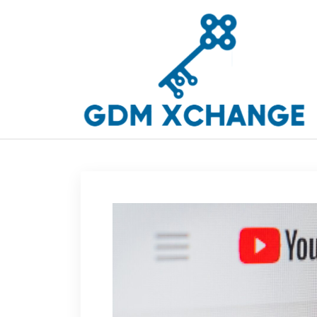
Skip
to
content
GDM Xchange