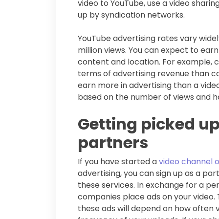
video to YouTube, use a video sharin
up by syndication networks.
YouTube advertising rates vary widely
million views. You can expect to ear
content and location. For example, c
terms of advertising revenue than c
earn more in advertising than a vide
based on the number of views and h
Getting picked up
partners
If you have started a
video channel 
advertising, you can sign up as a pa
these services. In exchange for a pe
companies place ads on your video.
these ads will depend on how often v