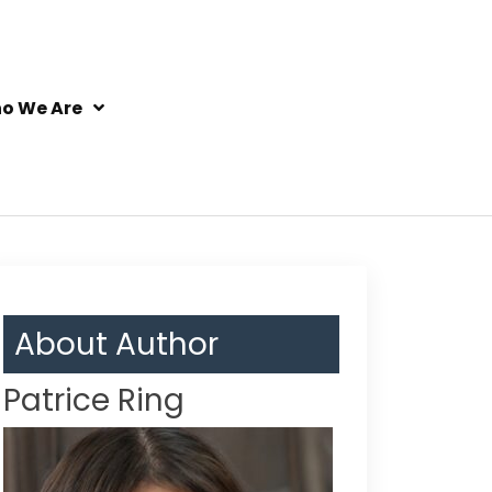
o We Are
About Author
Patrice Ring