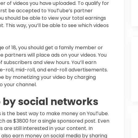
r of videos you have uploaded. To qualify for
 first be accepted to YouTube’s partner
 should be able to view your total earnings
. This way, you’ll be able to see which videos
ge of 18, you should get a family member or
e partners will place ads on your videos. You
subscribers and view hours. You’ll earn
-roll, mid-roll, and end-roll advertisements.
 by monetizing your video by charging
o your channel.
 by social networks
s is the best way to make money on YouTube.
h as $3800 for a single sponsored post. Even
 are still interested in your content. In
n also earn money on social media by sharing