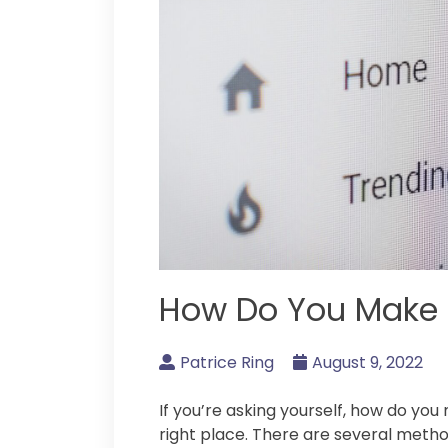
How Do You Make
Patrice Ring
August 9, 2022
If you’re asking yourself, how do y
right place. There are several method