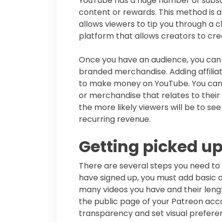
YouTube has a huge number of subscri
content or rewards. This method is 
allows viewers to tip you through a c
platform that allows creators to c
Once you have an audience, you can
branded merchandise. Adding affiliate
to make money on YouTube. You can a
or merchandise that relates to their 
the more likely viewers will be to see
recurring revenue.
Getting picked u
There are several steps you need to
have signed up, you must add basic a
many videos you have and their lengt
the public page of your Patreon acco
transparency and set visual preferen