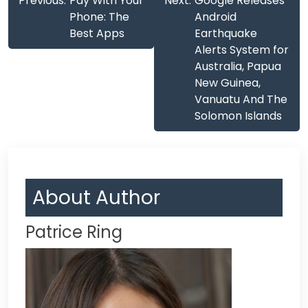
Previous:
Pay With Your
Next:
Google Releases
navigation
Phone: The
Android
Best Apps
Earthquake
Alerts System for
Australia, Papua
New Guinea,
Vanuatu And The
Solomon Islands
About Author
Patrice Ring