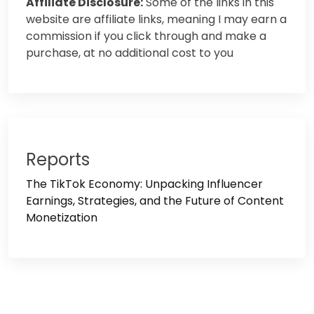
Affiliate Disclosure:
Some of the links in this
website are affiliate links, meaning I may earn a
commission if you click through and make a
purchase, at no additional cost to you
Reports
The TikTok Economy: Unpacking Influencer
Earnings, Strategies, and the Future of Content
Monetization