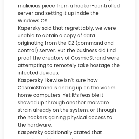
malicious piece from a hacker-controlled
server and setting it up inside the
Windows OS.
Kapersky said that regrettably, we were
unable to obtain a copy of data
originating from the C2 (command and
control) server. But the business did find
proof the creators of CosmicStrand were
attempting to remotely take hostage the
infected devices.
Kaspersky likewise isn’t sure how
CosmicStrand is ending up on the victim
home computers. Yet it’s feasible it
showed up through another malware
strain already on the system, or through
the hackers gaining physical access to
the hardware.
Kaspersky additionally atated that