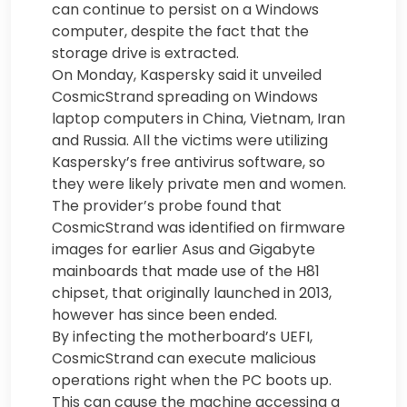
can continue to persist on a Windows
computer, despite the fact that the
storage drive is extracted.
On Monday, Kaspersky said it unveiled
CosmicStrand spreading on Windows
laptop computers in China, Vietnam, Iran
and Russia. All the victims were utilizing
Kaspersky’s free antivirus software, so
they were likely private men and women.
The provider’s probe found that
CosmicStrand was identified on firmware
images for earlier Asus and Gigabyte
mainboards that made use of the H81
chipset, that originally launched in 2013,
however has since been ended.
By infecting the motherboard’s UEFI,
CosmicStrand can execute malicious
operations right when the PC boots up.
This can cause the machine accessing a