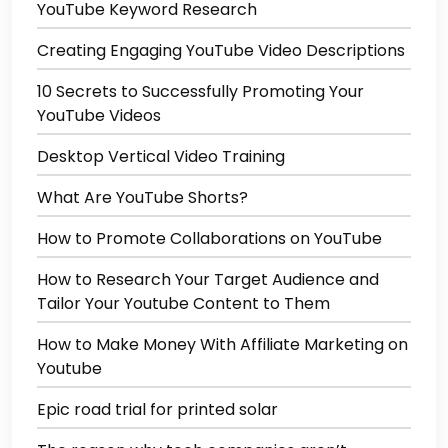
YouTube Keyword Research
Creating Engaging YouTube Video Descriptions
10 Secrets to Successfully Promoting Your
YouTube Videos
Desktop Vertical Video Training
What Are YouTube Shorts?
How to Promote Collaborations on YouTube
How to Research Your Target Audience and
Tailor Your Youtube Content to Them
How to Make Money With Affiliate Marketing on
Youtube
Epic road trial for printed solar