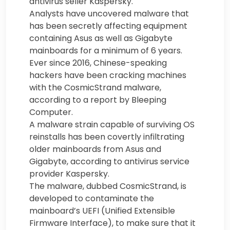
antivirus seller Kaspersky.
Analysts have uncovered malware that
has been secretly affecting equipment
containing Asus as well as Gigabyte
mainboards for a minimum of 6 years.
Ever since 2016, Chinese-speaking
hackers have been cracking machines
with the CosmicStrand malware,
according to a report by Bleeping
Computer.
A malware strain capable of surviving OS
reinstalls has been covertly infiltrating
older mainboards from Asus and
Gigabyte, according to antivirus service
provider Kaspersky.
The malware, dubbed CosmicStrand, is
developed to contaminate the
mainboard’s UEFI (Unified Extensible
Firmware Interface), to make sure that it