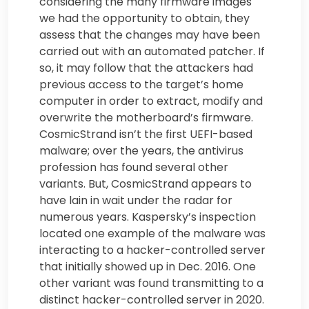
considering the many firmware images
we had the opportunity to obtain, they
assess that the changes may have been
carried out with an automated patcher. If
so, it may follow that the attackers had
previous access to the target’s home
computer in order to extract, modify and
overwrite the motherboard’s firmware.
CosmicStrand isn’t the first UEFI-based
malware; over the years, the antivirus
profession has found several other
variants. But, CosmicStrand appears to
have lain in wait under the radar for
numerous years. Kaspersky’s inspection
located one example of the malware was
interacting to a hacker-controlled server
that initially showed up in Dec. 2016. One
other variant was found transmitting to a
distinct hacker-controlled server in 2020.