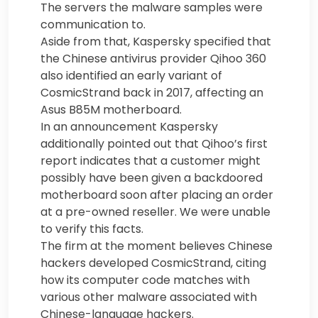
The servers the malware samples were
communication to.
Aside from that, Kaspersky specified that
the Chinese antivirus provider Qihoo 360
also identified an early variant of
CosmicStrand back in 2017, affecting an
Asus B85M motherboard.
In an announcement Kaspersky
additionally pointed out that Qihoo’s first
report indicates that a customer might
possibly have been given a backdoored
motherboard soon after placing an order
at a pre-owned reseller. We were unable
to verify this facts.
The firm at the moment believes Chinese
hackers developed CosmicStrand, citing
how its computer code matches with
various other malware associated with
Chinese-language hackers.