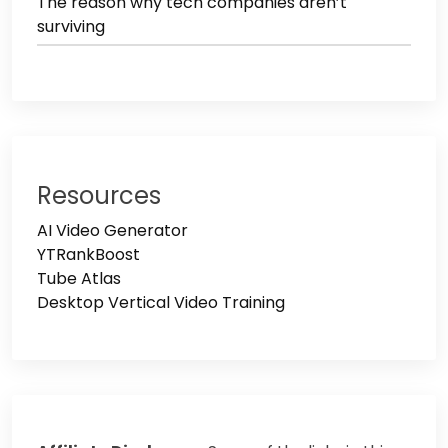
The reason why tech companies aren’t
surviving
Resources
AI Video Generator
YTRankBoost
Tube Atlas
Desktop Vertical Video Training