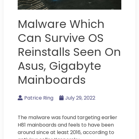
Malware Which
Can Survive OS
Reinstalls Seen On
Asus, Gigabyte
Mainboards
Patrice Ring
July 29, 2022
The malware was found targeting earlier
H81 mainboards and feels to have been
around since at least 2016, according to