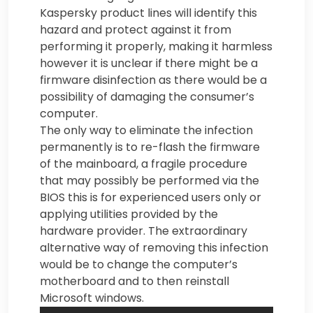
Kaspersky product lines will identify this
hazard and protect against it from
performing it properly, making it harmless
however it is unclear if there might be a
firmware disinfection as there would be a
possibility of damaging the consumer’s
computer.
The only way to eliminate the infection
permanently is to re-flash the firmware
of the mainboard, a fragile procedure
that may possibly be performed via the
BIOS this is for experienced users only or
applying utilities provided by the
hardware provider. The extraordinary
alternative way of removing this infection
would be to change the computer’s
motherboard and to then reinstall
Microsoft windows.