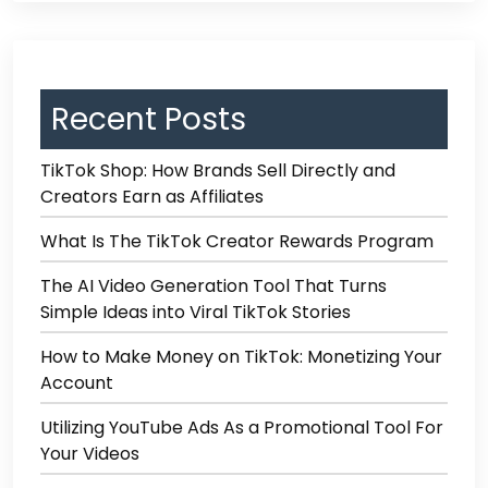
Recent Posts
TikTok Shop: How Brands Sell Directly and
Creators Earn as Affiliates
What Is The TikTok Creator Rewards Program
The AI Video Generation Tool That Turns
Simple Ideas into Viral TikTok Stories
How to Make Money on TikTok: Monetizing Your
Account
Utilizing YouTube Ads As a Promotional Tool For
Your Videos