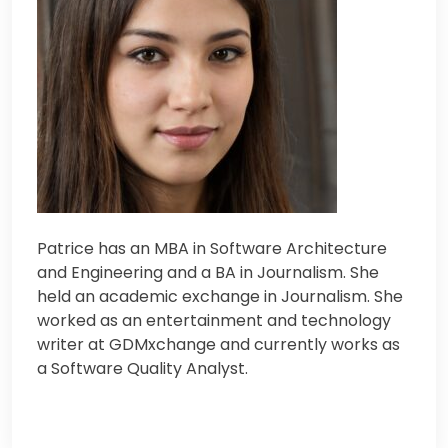
Patrice has an MBA in Software Architecture
and Engineering and a BA in Journalism. Sh
e
held an academic exchange in Journalism. Sh
e
worked as an entertainment and technology
writer at GDMxchange and currently works as
a Software Quality Analyst.