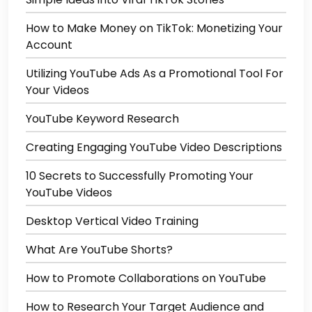
How to Make Money on TikTok: Monetizing Your
Account
Utilizing YouTube Ads As a Promotional Tool For
Your Videos
YouTube Keyword Research
Creating Engaging YouTube Video Descriptions
10 Secrets to Successfully Promoting Your
YouTube Videos
Desktop Vertical Video Training
What Are YouTube Shorts?
How to Promote Collaborations on YouTube
How to Research Your Target Audience and