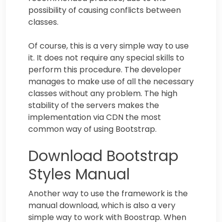
possibility of causing conflicts between
classes.
Of course, this is a very simple way to use
it. It does not require any special skills to
perform this procedure. The developer
manages to make use of all the necessary
classes without any problem. The high
stability of the servers makes the
implementation via CDN the most
common way of using Bootstrap.
Download Bootstrap
Styles Manual
Another way to use the framework is the
manual download, which is also a very
simple way to work with Boostrap. When