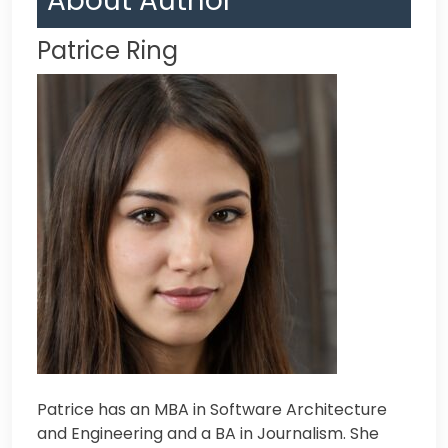
About Author
Patrice Ring
Patrice has an MBA in Software Architecture
and Engineering and a BA in Journalism. Sh
e