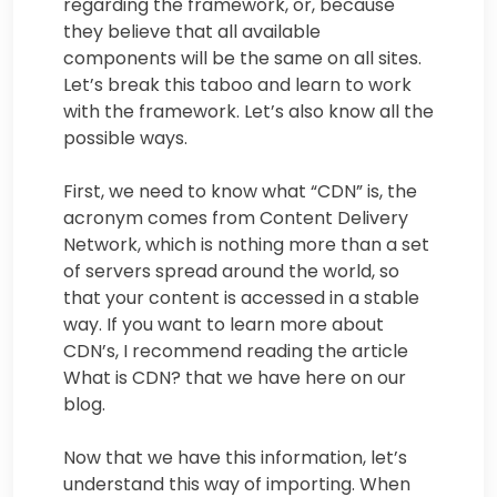
regarding the framework, or, because
they believe that all available
components will be the same on all sites.
Let’s break this taboo and learn to work
with the framework. Let’s also know all the
possible ways.
First, we need to know what “CDN” is, the
acronym comes from Content Delivery
Network, which is nothing more than a set
of servers spread around the world, so
that your content is accessed in a stable
way. If you want to learn more about
CDN’s, I recommend reading the article
What is CDN? that we have here on our
blog.
Now that we have this information, let’s
understand this way of importing. When