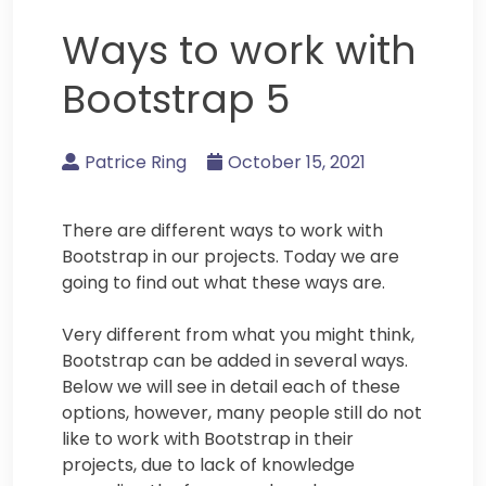
Ways to work with
Bootstrap 5
Patrice Ring
October 15, 2021
There are different ways to work with
Bootstrap in our projects. Today we are
going to find out what these ways are.
Very different from what you might think,
Bootstrap can be added in several ways.
Below we will see in detail each of these
options, however, many people still do not
like to work with Bootstrap in their
projects, due to lack of knowledge