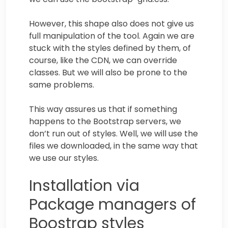
However, this shape also does not give us
full manipulation of the tool. Again we are
stuck with the styles defined by them, of
course, like the CDN, we can override
classes. But we will also be prone to the
same problems.
This way assures us that if something
happens to the Bootstrap servers, we
don’t run out of styles. Well, we will use the
files we downloaded, in the same way that
we use our styles.
Installation via
Package managers of
Boostrap styles