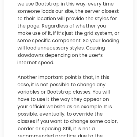
we use Bootstrap in this way, every time
someone loads our site, the server closest
to their location will provide the styles for
the page. Regardless of whether you
make use of it, if it’s just the grid system, or
some specific component. So your loading
will load unnecessary styles. Causing
slowdowns depending on the user’s
internet speed.
Another important point is that, in this
case, it is not possible to change any
variables or Bootstrap classes. You will
have to use it the way they appear on
your official website as an example. It is
possible, eventually, to override the
classes if you want to change some color,
border or spacing. Still, it is not a
recommended practice, due to the