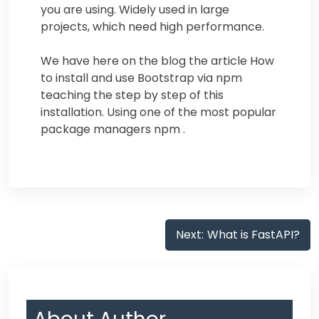
you are using. Widely used in large
projects, which need high performance.
We have here on the blog the article How
to install and use Bootstrap via npm
teaching the step by step of this
installation. Using one of the most popular
package managers npm .
Post
Next:
What is FastAPI?
navigation