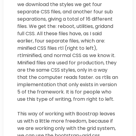
we download the styles we get four
separate CSS files, and another four sub
separations, giving a total of 16 different
files. We get the: reboot, utilities, gridand
full CSS. All these files have, as I said
earlier, four separate files, which are:
minified CSS files rtl (right to left),
rtlminified, and normal CSS as we know it.
Minified files are used for production, they
are the same CSS styles, only in a way
that the computer reads faster. os rtlis an
implementation that only exists in version
5 of the framework. It is for people who
use this type of writing, from right to left.
This way of working with Boostrap leaves
us with a little more freedom, because if
we are working only with the grid system,
we can use the bootstrap-grid.css.