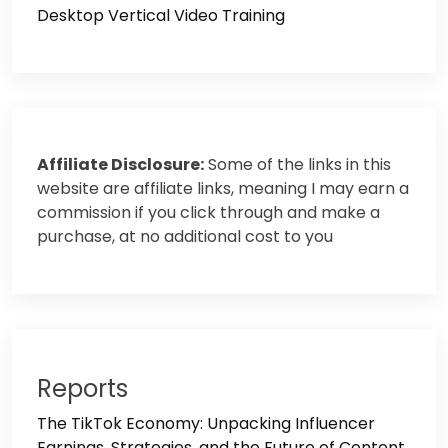
Desktop Vertical Video Training
Affiliate Disclosure:
Some of the links in this
website are affiliate links, meaning I may earn a
commission if you click through and make a
purchase, at no additional cost to you
Reports
The TikTok Economy: Unpacking Influencer
Earnings, Strategies, and the Future of Content