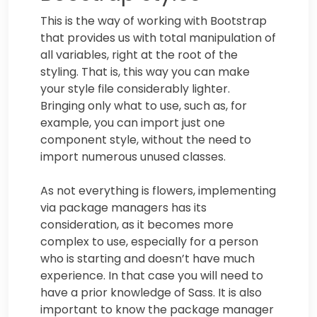
This is the way of working with Bootstrap
that provides us with total manipulation of
all variables, right at the root of the
styling. That is, this way you can make
your style file considerably lighter.
Bringing only what to use, such as, for
example, you can import just one
component style, without the need to
import numerous unused classes.
As not everything is flowers, implementing
via package managers has its
consideration, as it becomes more
complex to use, especially for a person
who is starting and doesn’t have much
experience. In that case you will need to
have a prior knowledge of Sass. It is also
important to know the package manager