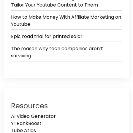
Tailor Your Youtube Content to Them
How to Make Money With Affiliate Marketing on
Youtube
Epic road trial for printed solar
The reason why tech companies aren’t
surviving
Resources
AI Video Generator
YTRankBoost
Tube Atlas