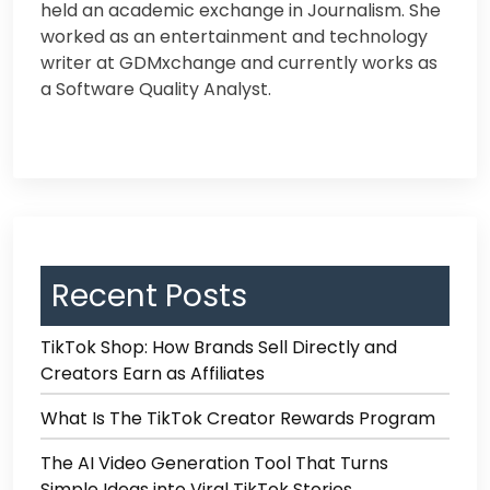
held an academic exchange in Journalism. Sh
e
worked as an entertainment and technology
writer at GDMxchange and currently works as
a Software Quality Analyst.
Recent Posts
TikTok Shop: How Brands Sell Directly and
Creators Earn as Affiliates
What Is The TikTok Creator Rewards Program
The AI Video Generation Tool That Turns
Simple Ideas into Viral TikTok Stories