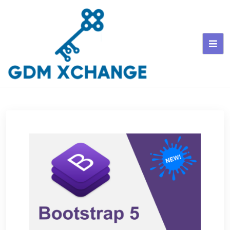
Skip
to
content
GDM Xchange